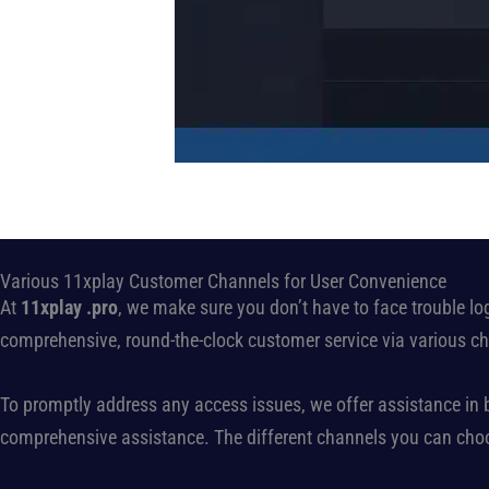
Various 11xplay Customer Channels for User Convenience
At
11xplay .pro
, we make sure you don’t have to face trouble log
comprehensive, round-the-clock customer service via various c
To promptly address any access issues, we offer assistance in
comprehensive assistance. The different channels you can cho