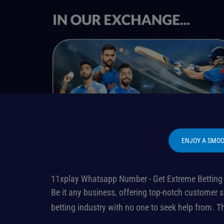
ENJOY A SMOO
11xplay Whatsapp Number - Get Extreme Betting
Be it any business, offering top-notch customer se
betting industry with no one to seek help from. T