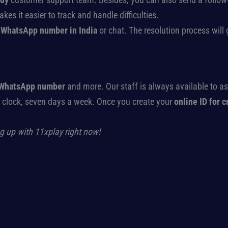
kes it easier to track and handle difficulties.
 WhatsApp number in India
or chat. The resolution process will
 WhatsApp number
and more. Our staff is always available to as
he clock, seven days a week. Once you create your
online ID for c
ng up with 11xplay right now!