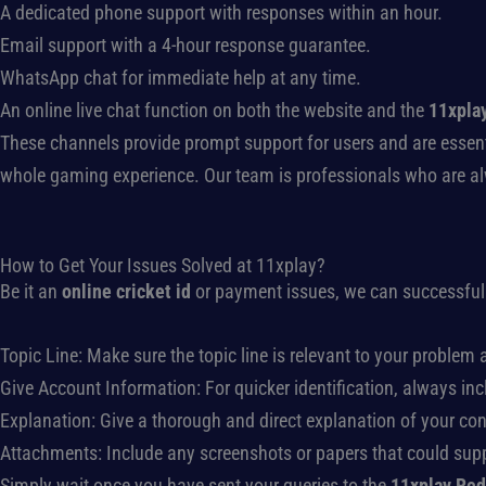
A dedicated phone support with responses within an hour.
Email support with a 4-hour response guarantee.
WhatsApp chat for immediate help at any time.
An online live chat function on both the website and the
11xpla
These channels provide prompt support for users and are essen
whole gaming experience. Our team is professionals who are al
How to Get Your Issues Solved at 11xplay?
Be it an
online cricket id
or payment issues, we can successfull
Topic Line: Make sure the topic line is relevant to your problem 
Give Account Information: For quicker identification, always in
Explanation: Give a thorough and direct explanation of your co
Attachments: Include any screenshots or papers that could suppor
Simply wait once you have sent your queries to the
11xplay Re