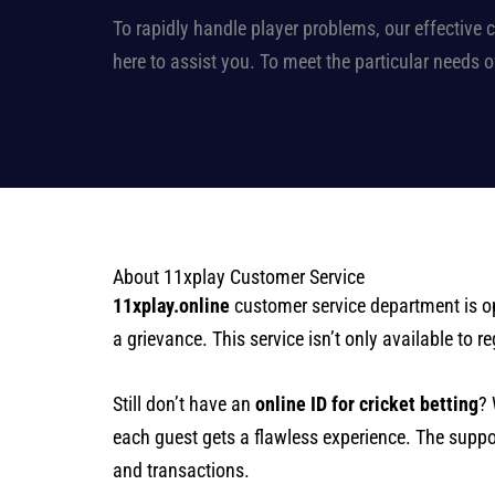
To rapidly handle player problems, our effective 
here to assist you. To meet the particular needs 
About 11xplay Customer Service
11xplay.online
customer service department is o
a grievance. This service isn’t only available to 
Still don’t have an
online ID for cricket betting
? 
each guest gets a flawless experience. The suppor
and transactions.