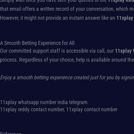
that email offers a written record of your conversation, which ma
However, it might not provide an instant answer like an
11xplay
A Smooth Betting Experience for All
Our committed support staff is accessible via call, our
11xplay
process. Regardless of your choice, help is available around t
Enjoy a smooth betting experience created just for you by signi
11xplay whatsapp number india telegram
11xplay reddy contact number, 11xplay contact number