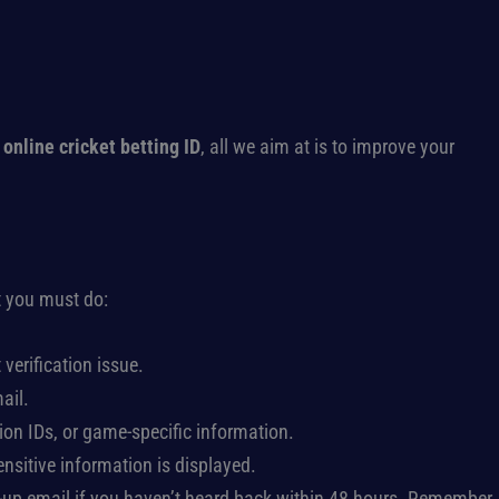
 online cricket betting ID
, all we aim at is to improve your
t you must do:
verification issue.
mail.
tion IDs, or game-specific information.
ensitive information is displayed.
-up email if you haven’t heard back within 48 hours. Remember