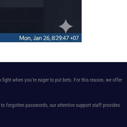
 fight when you’re eager to put bets. For this reason, we offer
to forgotten passwords, our attentive support staff provides