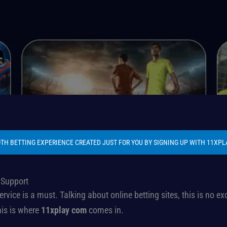
TH BETTING EXPERIENCE CREATED JUST FOR YOU BY SIGNING UP WITH 11XPL
 Support
rvice is a must. Talking about online betting sites, this is no e
his is where
11xplay com
comes in.