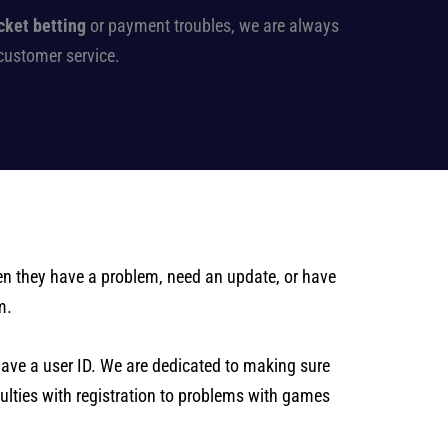
icket betting
or payment troubles, we are always
 customer service.
n they have a problem, need an update, or have
rm.
 have a user ID. We are dedicated to making sure
culties with registration to problems with games