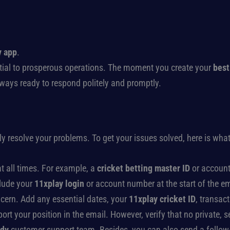
y app
.
tial to prosperous operations. The moment you create your
best
ways ready to respond politely and promptly.
y resolve your problems. To get your issues solved, here is wha
at all times. For example, a
cricket betting master ID
or account 
clude your
11xplay login
or account number at the start of the e
ncern. Add any essential dates, your
11xplay cricket ID
, transac
t your position in the email. However, verify that no private, s
ddy
customer support team. Besides, you can also send a follow