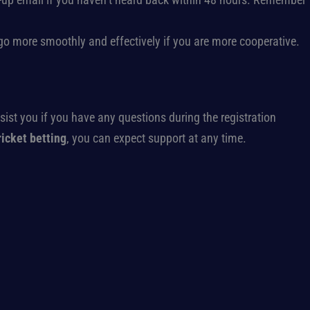
 go more smoothly and effectively if you are more cooperative.
sist you if you have any questions during the registration
ricket betting
, you can expect support at any time.