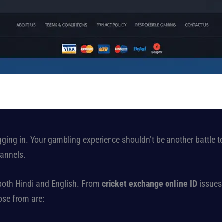
ging in. Your gambling experience shouldn’t be another battle to
hannels.
 both Hindi and English. From
cricket exchange online ID
issues 
ose from are: