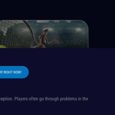
AY RIGHT NOW!
xception. Players often go through problems in the