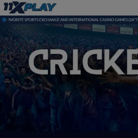
Skip
to
content