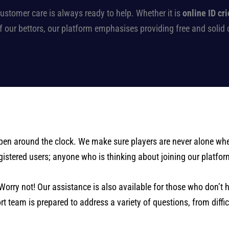
customer care is always ready to help. Whether it is
online ID cr
of our bettors, our platform emphasises providing free and solid
pen around the clock. We make sure players are never alone whe
registered users; anyone who is thinking about joining our platfo
Worry not! Our assistance is also available for those who don’t
t team is prepared to address a variety of questions, from diffi